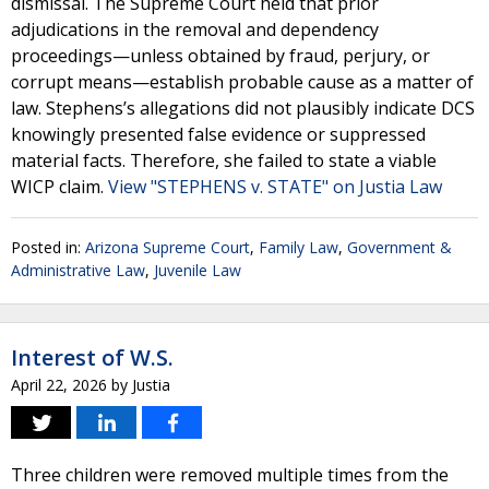
dismissal. The Supreme Court held that prior
adjudications in the removal and dependency
proceedings—unless obtained by fraud, perjury, or
corrupt means—establish probable cause as a matter of
law. Stephens’s allegations did not plausibly indicate DCS
knowingly presented false evidence or suppressed
material facts. Therefore, she failed to state a viable
WICP claim.
View "STEPHENS v. STATE" on Justia Law
Posted in:
Arizona Supreme Court
,
Family Law
,
Government &
Administrative Law
,
Juvenile Law
Interest of W.S.
April 22, 2026
by
Justia
Three children were removed multiple times from the