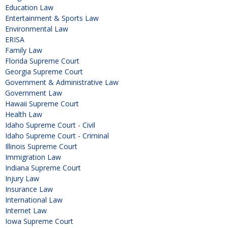
Education Law
Entertainment & Sports Law
Environmental Law
ERISA
Family Law
Florida Supreme Court
Georgia Supreme Court
Government & Administrative Law
Government Law
Hawaii Supreme Court
Health Law
Idaho Supreme Court - Civil
Idaho Supreme Court - Criminal
Illinois Supreme Court
Immigration Law
Indiana Supreme Court
Injury Law
Insurance Law
International Law
Internet Law
Iowa Supreme Court