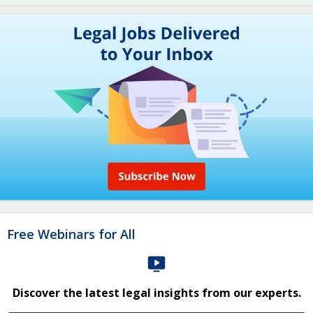
Free Webinars for All
Discover the latest legal insights from our experts.