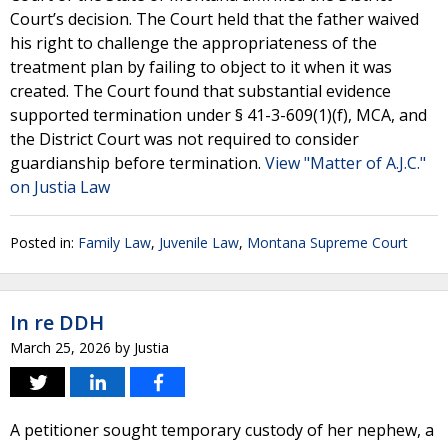
Court’s decision. The Court held that the father waived
his right to challenge the appropriateness of the
treatment plan by failing to object to it when it was
created. The Court found that substantial evidence
supported termination under § 41-3-609(1)(f), MCA, and
the District Court was not required to consider
guardianship before termination.
View "Matter of A.J.C."
on Justia Law
Posted in:
Family Law
,
Juvenile Law
,
Montana Supreme Court
In re DDH
March 25, 2026
by
Justia
A petitioner sought temporary custody of her nephew, a