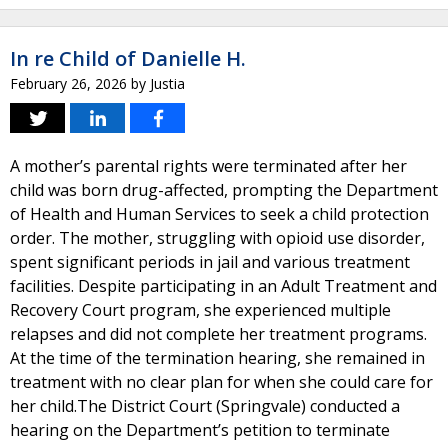
In re Child of Danielle H.
February 26, 2026
by
Justia
A mother’s parental rights were terminated after her
child was born drug-affected, prompting the Department
of Health and Human Services to seek a child protection
order. The mother, struggling with opioid use disorder,
spent significant periods in jail and various treatment
facilities. Despite participating in an Adult Treatment and
Recovery Court program, she experienced multiple
relapses and did not complete her treatment programs.
At the time of the termination hearing, she remained in
treatment with no clear plan for when she could care for
her child.The District Court (Springvale) conducted a
hearing on the Department’s petition to terminate