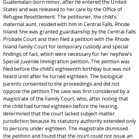
Guatemalan-born minor, after he entered the United
States and was released to her care by the Office of
Refugee Resettlement. The petitioner, the child's
maternal aunt, resided with him in Central Falls, Rhode
Island. She was granted guardianship by the Central Falls
Probate Court and then filed a petition with the Rhode
Island Family Court for temporary custody and special
findings of fact, which were necessary for her nephew’s
Special Juvenile Immigration petition. The petition was
filed before the child’s eighteenth birthday but was not
heard until after he turned eighteen. The biological
parents consented to the proceedings and did not
oppose the petition.The case was first considered by a
magistrate of the Family Court, who, after noting that
the child had turned eighteen before the hearing,
determined that the court lacked subject-matter
jurisdiction because its statutory authority extended only
to persons under eighteen. The magistrate dismissed
the petition and found that the court could not issue an