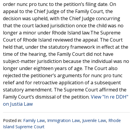
order nunc pro tunc to the petition’s filing date. On
appeal to the Chief Judge of the Family Court, the
decision was upheld, with the Chief Judge concurring
that the court lacked jurisdiction once the child was no
longer a minor under Rhode Island law.The Supreme
Court of Rhode Island reviewed the appeal. The Court
held that, under the statutory framework in effect at the
time of the hearing, the Family Court did not have
subject-matter jurisdiction because the individual was no
longer under eighteen years of age. The Court also
rejected the petitioner’s arguments for nunc pro tunc
relief and for retroactive application of a subsequent
statutory amendment. The Supreme Court affirmed the
Family Court’s dismissal of the petition.
View "In re DDH"
on Justia Law
Posted in:
Family Law
,
Immigration Law
,
Juvenile Law
,
Rhode
Island Supreme Court