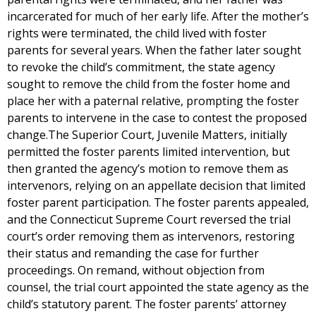
incarcerated for much of her early life. After the mother’s
rights were terminated, the child lived with foster
parents for several years. When the father later sought
to revoke the child’s commitment, the state agency
sought to remove the child from the foster home and
place her with a paternal relative, prompting the foster
parents to intervene in the case to contest the proposed
change.The Superior Court, Juvenile Matters, initially
permitted the foster parents limited intervention, but
then granted the agency’s motion to remove them as
intervenors, relying on an appellate decision that limited
foster parent participation. The foster parents appealed,
and the Connecticut Supreme Court reversed the trial
court’s order removing them as intervenors, restoring
their status and remanding the case for further
proceedings. On remand, without objection from
counsel, the trial court appointed the state agency as the
child’s statutory parent. The foster parents’ attorney