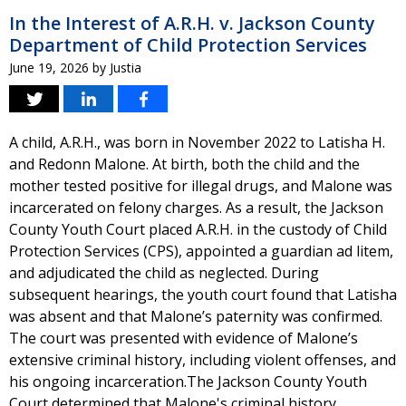
In the Interest of A.R.H. v. Jackson County
Department of Child Protection Services
June 19, 2026
by
Justia
A child, A.R.H., was born in November 2022 to Latisha H.
and Redonn Malone. At birth, both the child and the
mother tested positive for illegal drugs, and Malone was
incarcerated on felony charges. As a result, the Jackson
County Youth Court placed A.R.H. in the custody of Child
Protection Services (CPS), appointed a guardian ad litem,
and adjudicated the child as neglected. During
subsequent hearings, the youth court found that Latisha
was absent and that Malone’s paternity was confirmed.
The court was presented with evidence of Malone’s
extensive criminal history, including violent offenses, and
his ongoing incarceration.The Jackson County Youth
Court determined that Malone's criminal history