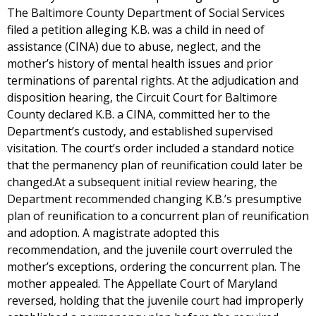
The Baltimore County Department of Social Services
filed a petition alleging K.B. was a child in need of
assistance (CINA) due to abuse, neglect, and the
mother’s history of mental health issues and prior
terminations of parental rights. At the adjudication and
disposition hearing, the Circuit Court for Baltimore
County declared K.B. a CINA, committed her to the
Department’s custody, and established supervised
visitation. The court’s order included a standard notice
that the permanency plan of reunification could later be
changed.At a subsequent initial review hearing, the
Department recommended changing K.B.’s presumptive
plan of reunification to a concurrent plan of reunification
and adoption. A magistrate adopted this
recommendation, and the juvenile court overruled the
mother’s exceptions, ordering the concurrent plan. The
mother appealed. The Appellate Court of Maryland
reversed, holding that the juvenile court had improperly