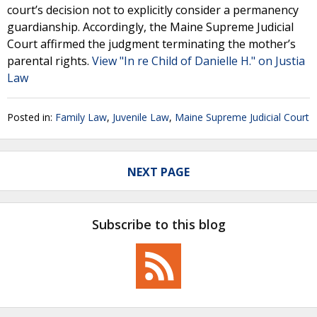
court’s decision not to explicitly consider a permanency
guardianship. Accordingly, the Maine Supreme Judicial
Court affirmed the judgment terminating the mother’s
parental rights.
View "In re Child of Danielle H." on Justia
Law
Posted in:
Family Law
,
Juvenile Law
,
Maine Supreme Judicial Court
NEXT PAGE
Subscribe to this blog