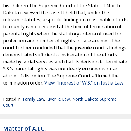
his children.The Supreme Court of the State of North
Dakota reviewed the case. It held that, under the
relevant statutes, a specific finding on reasonable efforts
to reunify is not required at the time of termination of
parental rights when the statutory criteria of need for
protection and number of nights in care are met. The
court further concluded that the juvenile court’s findings
demonstrated sufficient consideration of the efforts
made by social services and that its decision to terminate
S.S.’s parental rights was not clearly erroneous or an
abuse of discretion. The Supreme Court affirmed the
termination order.
View "Interest of W.S." on Justia Law
Posted in:
Family Law
,
Juvenile Law
,
North Dakota Supreme
Court
Matter of A.J.C.