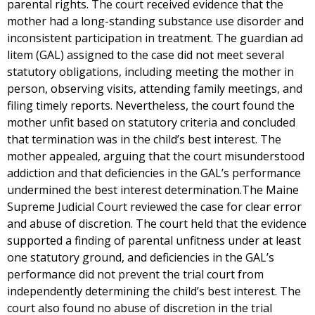
parental rights. The court received evidence that the
mother had a long-standing substance use disorder and
inconsistent participation in treatment. The guardian ad
litem (GAL) assigned to the case did not meet several
statutory obligations, including meeting the mother in
person, observing visits, attending family meetings, and
filing timely reports. Nevertheless, the court found the
mother unfit based on statutory criteria and concluded
that termination was in the child’s best interest. The
mother appealed, arguing that the court misunderstood
addiction and that deficiencies in the GAL’s performance
undermined the best interest determination.The Maine
Supreme Judicial Court reviewed the case for clear error
and abuse of discretion. The court held that the evidence
supported a finding of parental unfitness under at least
one statutory ground, and deficiencies in the GAL’s
performance did not prevent the trial court from
independently determining the child’s best interest. The
court also found no abuse of discretion in the trial