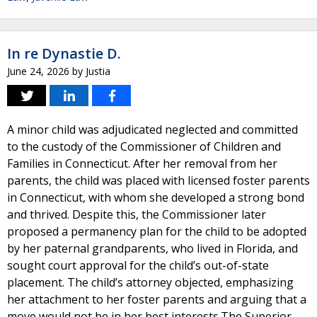
In re Dynastie D.
June 24, 2026
by
Justia
A minor child was adjudicated neglected and committed
to the custody of the Commissioner of Children and
Families in Connecticut. After her removal from her
parents, the child was placed with licensed foster parents
in Connecticut, with whom she developed a strong bond
and thrived. Despite this, the Commissioner later
proposed a permanency plan for the child to be adopted
by her paternal grandparents, who lived in Florida, and
sought court approval for the child’s out-of-state
placement. The child’s attorney objected, emphasizing
her attachment to her foster parents and arguing that a
move would not be in her best interests.The Superior