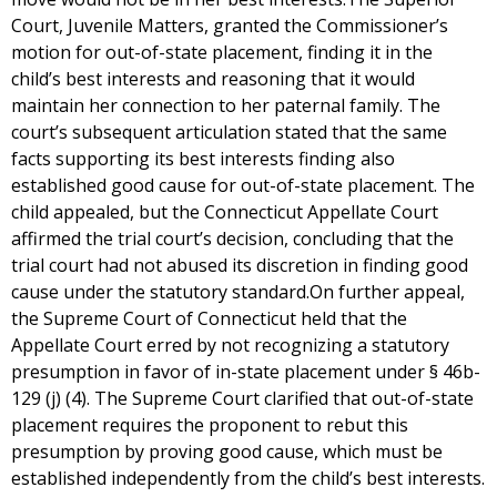
Court, Juvenile Matters, granted the Commissioner’s
motion for out-of-state placement, finding it in the
child’s best interests and reasoning that it would
maintain her connection to her paternal family. The
court’s subsequent articulation stated that the same
facts supporting its best interests finding also
established good cause for out-of-state placement. The
child appealed, but the Connecticut Appellate Court
affirmed the trial court’s decision, concluding that the
trial court had not abused its discretion in finding good
cause under the statutory standard.On further appeal,
the Supreme Court of Connecticut held that the
Appellate Court erred by not recognizing a statutory
presumption in favor of in-state placement under § 46b-
129 (j) (4). The Supreme Court clarified that out-of-state
placement requires the proponent to rebut this
presumption by proving good cause, which must be
established independently from the child’s best interests.