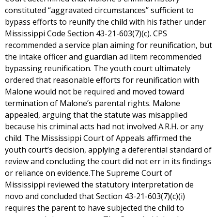
constituted “aggravated circumstances” sufficient to
bypass efforts to reunify the child with his father under
Mississippi Code Section 43-21-603(7)(c). CPS
recommended a service plan aiming for reunification, but
the intake officer and guardian ad litem recommended
bypassing reunification. The youth court ultimately
ordered that reasonable efforts for reunification with
Malone would not be required and moved toward
termination of Malone’s parental rights. Malone
appealed, arguing that the statute was misapplied
because his criminal acts had not involved A.R.H. or any
child. The Mississippi Court of Appeals affirmed the
youth court’s decision, applying a deferential standard of
review and concluding the court did not err in its findings
or reliance on evidence.The Supreme Court of
Mississippi reviewed the statutory interpretation de
novo and concluded that Section 43-21-603(7)(c)(i)
requires the parent to have subjected the child to