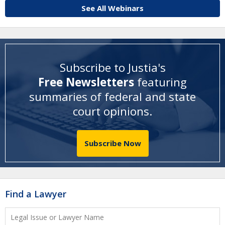
See All Webinars
Subscribe to Justia's
Free Newsletters
featuring
summaries of federal and state
court opinions
.
Subscribe Now
Find a Lawyer