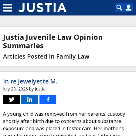
Justia Juvenile Law Opinion
Summaries
Articles Posted in Family Law
In re Jewelyette M.
July 28, 2026
by
Justia
A young child was removed from her parents’ custody
shortly after birth due to concerns about substance
exposure and was placed in foster care. Her mother’s
parental rights were terminated, and her father was