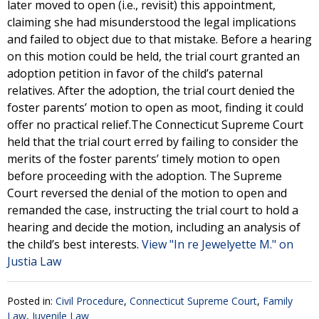
later moved to open (i.e., revisit) this appointment,
claiming she had misunderstood the legal implications
and failed to object due to that mistake. Before a hearing
on this motion could be held, the trial court granted an
adoption petition in favor of the child’s paternal
relatives. After the adoption, the trial court denied the
foster parents’ motion to open as moot, finding it could
offer no practical relief.The Connecticut Supreme Court
held that the trial court erred by failing to consider the
merits of the foster parents’ timely motion to open
before proceeding with the adoption. The Supreme
Court reversed the denial of the motion to open and
remanded the case, instructing the trial court to hold a
hearing and decide the motion, including an analysis of
the child’s best interests.
View "In re Jewelyette M." on
Justia Law
Posted in:
Civil Procedure
,
Connecticut Supreme Court
,
Family
Law
,
Juvenile Law