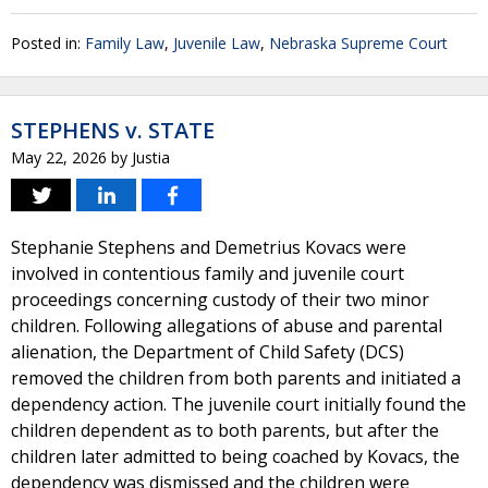
Posted in:
Family Law
,
Juvenile Law
,
Nebraska Supreme Court
STEPHENS v. STATE
May 22, 2026
by
Justia
Stephanie Stephens and Demetrius Kovacs were
involved in contentious family and juvenile court
proceedings concerning custody of their two minor
children. Following allegations of abuse and parental
alienation, the Department of Child Safety (DCS)
removed the children from both parents and initiated a
dependency action. The juvenile court initially found the
children dependent as to both parents, but after the
children later admitted to being coached by Kovacs, the
dependency was dismissed and the children were