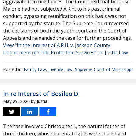
aggravated circumstances. The Court held that because
Malone had not subjected A.R.H. to his past criminal
conduct, bypassing reunification on this basis was not
supported by the statute. The Supreme Court reversed
the decisions of both the youth court and the Court of
Appeals and remanded the case for further proceedings.
View "In the Interest of A.R.H. v. Jackson County
Department of Child Protection Services" on Justia Law
Posted in:
Family Law
,
Juvenile Law
,
Supreme Court of Mississippi
In re Interest of Bosileo D.
May 29, 2026
by
Justia
The case involved Christopher J., the natural father of
three children, whose parental rights were challenged