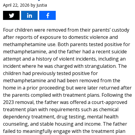
April 22, 2026
by
Justia
Four children were removed from their parents’ custody
after reports of exposure to domestic violence and
methamphetamine use. Both parents tested positive for
methamphetamine, and the father had a recent suicide
attempt and a history of violent incidents, including an
incident where he was charged with strangulation. The
children had previously tested positive for
methamphetamine and had been removed from the
home in a prior proceeding but were later returned after
the parents complied with treatment plans. Following the
2023 removal, the father was offered a court-approved
treatment plan with requirements such as chemical
dependency treatment, drug testing, mental health
counseling, and stable housing and income. The father
failed to meaningfully engage with the treatment plan