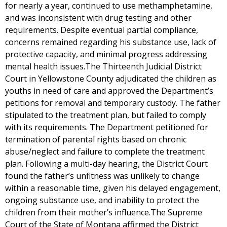
for nearly a year, continued to use methamphetamine,
and was inconsistent with drug testing and other
requirements. Despite eventual partial compliance,
concerns remained regarding his substance use, lack of
protective capacity, and minimal progress addressing
mental health issues.The Thirteenth Judicial District
Court in Yellowstone County adjudicated the children as
youths in need of care and approved the Department’s
petitions for removal and temporary custody. The father
stipulated to the treatment plan, but failed to comply
with its requirements. The Department petitioned for
termination of parental rights based on chronic
abuse/neglect and failure to complete the treatment
plan. Following a multi-day hearing, the District Court
found the father’s unfitness was unlikely to change
within a reasonable time, given his delayed engagement,
ongoing substance use, and inability to protect the
children from their mother’s influence.The Supreme
Court of the State of Montana affirmed the District