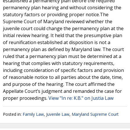
established a permanency plan before the required
permanency plan hearing and without considering the
statutory factors or providing proper notice.The
Supreme Court of Maryland reviewed whether the
juvenile court could change the permanency plan at the
initial review hearing. It held that the presumptive plan
of reunification established at disposition is not a
permanency plan as defined by Maryland law. The court
ruled that a permanency plan must be determined at a
hearing that complies with statutory requirements,
including consideration of specific factors and provision
of reasonable notice to all parties about the date, time,
and purpose of the hearing. The court affirmed the
Appellate Court’s judgment and remanded the case for
proper proceedings.
View "In re: K.B." on Justia Law
Posted in:
Family Law
,
Juvenile Law
,
Maryland Supreme Court