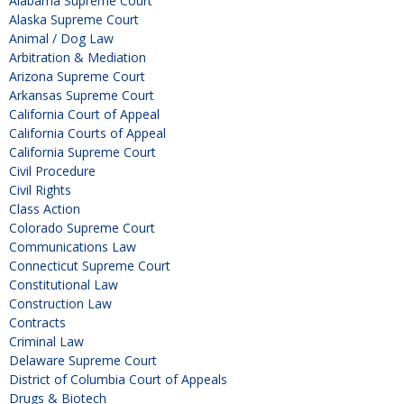
Alabama Supreme Court
Alaska Supreme Court
Animal / Dog Law
Arbitration & Mediation
Arizona Supreme Court
Arkansas Supreme Court
California Court of Appeal
California Courts of Appeal
California Supreme Court
Civil Procedure
Civil Rights
Class Action
Colorado Supreme Court
Communications Law
Connecticut Supreme Court
Constitutional Law
Construction Law
Contracts
Criminal Law
Delaware Supreme Court
District of Columbia Court of Appeals
Drugs & Biotech