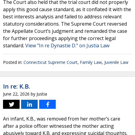
The Court also held that the trial court did not properly
apply this good cause standard, as it conflated it with the
best interests analysis and failed to address relevant
statutory considerations. The Supreme Court reversed
the Appellate Court’s judgment and remanded the case
for further proceedings applying the correct legal
standard.
View "In re Dynastie D." on Justia Law
Posted in:
Connecticut Supreme Court
,
Family Law
,
Juvenile Law
In re: K.B.
June 22, 2026
by
Justia
An infant, K.B., was removed from her mother’s care
after a police officer witnessed the mother acting
abusively toward K.B. and expressing suicidal thoughts.