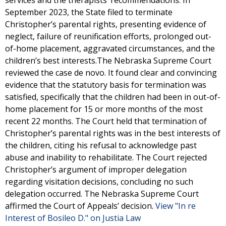
services and the therapists’ recommendations. In
September 2023, the State filed to terminate
Christopher’s parental rights, presenting evidence of
neglect, failure of reunification efforts, prolonged out-
of-home placement, aggravated circumstances, and the
children’s best interests.The Nebraska Supreme Court
reviewed the case de novo. It found clear and convincing
evidence that the statutory basis for termination was
satisfied, specifically that the children had been in out-of-
home placement for 15 or more months of the most
recent 22 months. The Court held that termination of
Christopher’s parental rights was in the best interests of
the children, citing his refusal to acknowledge past
abuse and inability to rehabilitate. The Court rejected
Christopher’s argument of improper delegation
regarding visitation decisions, concluding no such
delegation occurred. The Nebraska Supreme Court
affirmed the Court of Appeals’ decision.
View "In re
Interest of Bosileo D." on Justia Law