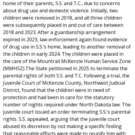
home of their parents, S.S. and T.C., due to concerns
about drug use and domestic violence. Initially, two
children were removed in 2018, and all three children
were subsequently placed in and out of care between
2018 and 2023. After a guardianship arrangement
expired in 2023, law enforcement again found evidence
of drug use in S.S.’s home, leading to another removal of
the children in early 2024. The children were placed in
the care of the Mountrail McKenzie Human Service Zone
(MMHSZ).The State petitioned in 2025 to terminate the
parental rights of both S.S. and T.C. Following a trial, the
Juvenile Court of McKenzie County, Northwest Judicial
District, found that the children were in need of
protection and had been in care for the statutory
number of nights required under North Dakota law. The
juvenile court issued an order terminating S.S.’s parental
rights. S.S. appealed, arguing that the juvenile court
abused its discretion by not making a specific finding
that reasonable efforts were made to reunify him with