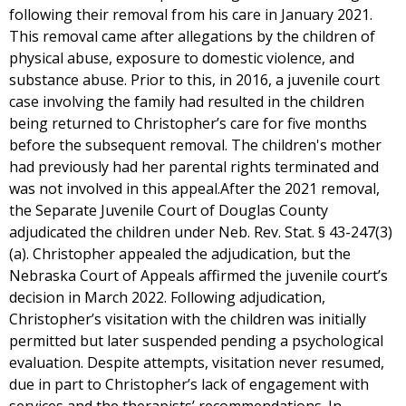
following their removal from his care in January 2021.
This removal came after allegations by the children of
physical abuse, exposure to domestic violence, and
substance abuse. Prior to this, in 2016, a juvenile court
case involving the family had resulted in the children
being returned to Christopher’s care for five months
before the subsequent removal. The children's mother
had previously had her parental rights terminated and
was not involved in this appeal.After the 2021 removal,
the Separate Juvenile Court of Douglas County
adjudicated the children under Neb. Rev. Stat. § 43-247(3)
(a). Christopher appealed the adjudication, but the
Nebraska Court of Appeals affirmed the juvenile court’s
decision in March 2022. Following adjudication,
Christopher’s visitation with the children was initially
permitted but later suspended pending a psychological
evaluation. Despite attempts, visitation never resumed,
due in part to Christopher’s lack of engagement with