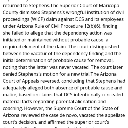
returned to Stephens.The Superior Court of Maricopa
County dismissed Stephens’s wrongful institution of civil
proceedings (WICP) claim against DCS and its employees
under Arizona Rule of Civil Procedure 12(b)(6), finding
she failed to allege that the dependency action was
initiated or maintained without probable cause, a
required element of the claim. The court distinguished
between the vacatur of the dependency finding and the
initial determination of probable cause for removal,
noting that the latter was never vacated. The court later
denied Stephens’s motion for a new trial.The Arizona
Court of Appeals reversed, concluding that Stephens had
adequately alleged both absence of probable cause and
malice, based on claims that DCS intentionally concealed
material facts regarding parental alienation and
coaching. However, the Supreme Court of the State of
Arizona reviewed the case de novo, vacated the appellate
court’s decision, and affirmed the superior court’s