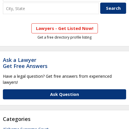
Lawyers - Get Listed Now!
Get a free directory profile listing
Ask a Lawyer
Get Free Answers
Have a legal question? Get free answers from experienced
lawyers!
Ask Question
Categories