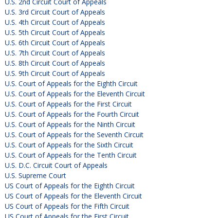
U.S. 2nd Circuit Court of Appeals
U.S. 3rd Circuit Court of Appeals
U.S. 4th Circuit Court of Appeals
U.S. 5th Circuit Court of Appeals
U.S. 6th Circuit Court of Appeals
U.S. 7th Circuit Court of Appeals
U.S. 8th Circuit Court of Appeals
U.S. 9th Circuit Court of Appeals
U.S. Court of Appeals for the Eighth Circuit
U.S. Court of Appeals for the Eleventh Circuit
U.S. Court of Appeals for the First Circuit
U.S. Court of Appeals for the Fourth Circuit
U.S. Court of Appeals for the Ninth Circuit
U.S. Court of Appeals for the Seventh Circuit
U.S. Court of Appeals for the Sixth Circuit
U.S. Court of Appeals for the Tenth Circuit
U.S. D.C. Circuit Court of Appeals
U.S. Supreme Court
US Court of Appeals for the Eighth Circuit
US Court of Appeals for the Eleventh Circuit
US Court of Appeals for the Fifth Circuit
US Court of Appeals for the First Circuit