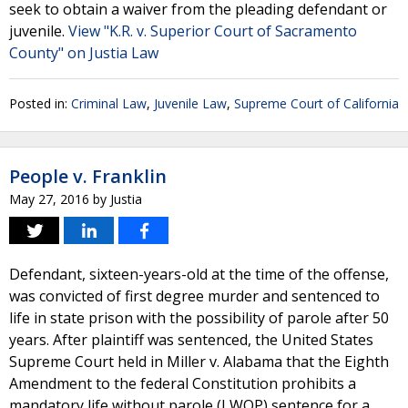
seek to obtain a waiver from the pleading defendant or
juvenile.
View "K.R. v. Superior Court of Sacramento
County" on Justia Law
Posted in:
Criminal Law
,
Juvenile Law
,
Supreme Court of California
People v. Franklin
May 27, 2016
by
Justia
Defendant, sixteen-years-old at the time of the offense,
was convicted of first degree murder and sentenced to
life in state prison with the possibility of parole after 50
years. After plaintiff was sentenced, the United States
Supreme Court held in Miller v. Alabama that the Eighth
Amendment to the federal Constitution prohibits a
mandatory life without parole (LWOP) sentence for a