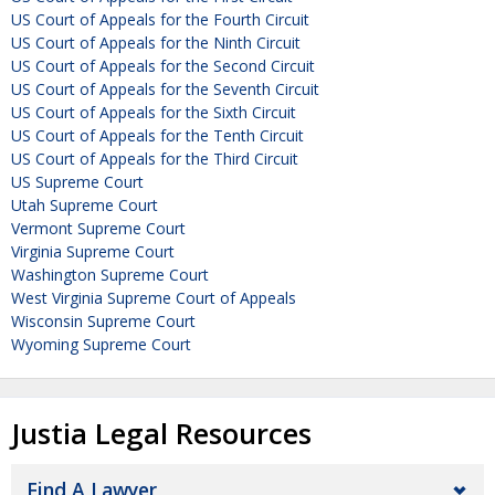
US Court of Appeals for the Fourth Circuit
US Court of Appeals for the Ninth Circuit
US Court of Appeals for the Second Circuit
US Court of Appeals for the Seventh Circuit
US Court of Appeals for the Sixth Circuit
US Court of Appeals for the Tenth Circuit
US Court of Appeals for the Third Circuit
US Supreme Court
Utah Supreme Court
Vermont Supreme Court
Virginia Supreme Court
Washington Supreme Court
West Virginia Supreme Court of Appeals
Wisconsin Supreme Court
Wyoming Supreme Court
Justia Legal Resources
Find A Lawyer