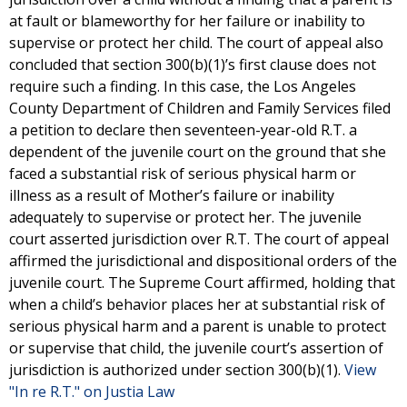
at fault or blameworthy for her failure or inability to
supervise or protect her child. The court of appeal also
concluded that section 300(b)(1)’s first clause does not
require such a finding. In this case, the Los Angeles
County Department of Children and Family Services filed
a petition to declare then seventeen-year-old R.T. a
dependent of the juvenile court on the ground that she
faced a substantial risk of serious physical harm or
illness as a result of Mother’s failure or inability
adequately to supervise or protect her. The juvenile
court asserted jurisdiction over R.T. The court of appeal
affirmed the jurisdictional and dispositional orders of the
juvenile court. The Supreme Court affirmed, holding that
when a child’s behavior places her at substantial risk of
serious physical harm and a parent is unable to protect
or supervise that child, the juvenile court’s assertion of
jurisdiction is authorized under section 300(b)(1).
View
"In re R.T." on Justia Law