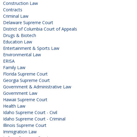
Construction Law
Contracts
Criminal Law
Delaware Supreme Court
District of Columbia Court of Appeals
Drugs & Biotech
Education Law
Entertainment & Sports Law
Environmental Law
ERISA
Family Law
Florida Supreme Court
Georgia Supreme Court
Government & Administrative Law
Government Law
Hawaii Supreme Court
Health Law
Idaho Supreme Court - Civil
Idaho Supreme Court - Criminal
Illinois Supreme Court
Immigration Law