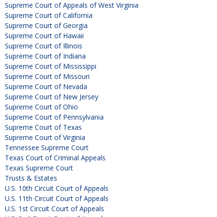
Supreme Court of Appeals of West Virginia
Supreme Court of California
Supreme Court of Georgia
Supreme Court of Hawaii
Supreme Court of Illinois
Supreme Court of Indiana
Supreme Court of Mississippi
Supreme Court of Missouri
Supreme Court of Nevada
Supreme Court of New Jersey
Supreme Court of Ohio
Supreme Court of Pennsylvania
Supreme Court of Texas
Supreme Court of Virginia
Tennessee Supreme Court
Texas Court of Criminal Appeals
Texas Supreme Court
Trusts & Estates
U.S. 10th Circuit Court of Appeals
U.S. 11th Circuit Court of Appeals
U.S. 1st Circuit Court of Appeals