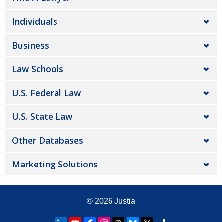
Individuals
Business
Law Schools
U.S. Federal Law
U.S. State Law
Other Databases
Marketing Solutions
© 2026
Justia