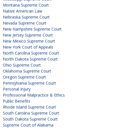
Montana Supreme Court
Native American Law
Nebraska Supreme Court
Nevada Supreme Court
New Hampshire Supreme Court
New Jersey Supreme Court
New Mexico Supreme Court
New York Court of Appeals
North Carolina Supreme Court
North Dakota Supreme Court
Ohio Supreme Court
Oklahoma Supreme Court
Oregon Supreme Court
Pennsylvania Supreme Court
Personal Injury
Professional Malpractice & Ethics
Public Benefits
Rhode Island Supreme Court
South Carolina Supreme Court
South Dakota Supreme Court
Supreme Court of Alabama