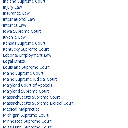
Indiana Supreme Court
Injury Law
Insurance Law
International Law
Internet Law
Iowa Supreme Court
Juvenile Law
Kansas Supreme Court
Kentucky Supreme Court
Labor & Employment Law
Legal Ethics
Louisiana Supreme Court
Maine Supreme Court
Maine Supreme Judicial Court
Maryland Court of Appeals
Maryland Supreme Court
Massachusetts Supreme Court
Massachusetts Supreme Judicial Court
Medical Malpractice
Michigan Supreme Court
Minnesota Supreme Court
Mississippi Supreme Court