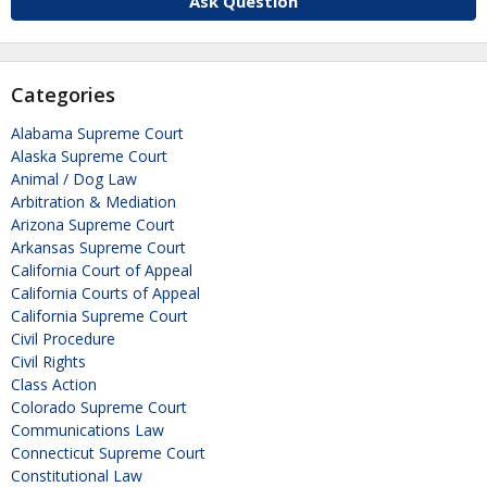
Ask Question
Categories
Alabama Supreme Court
Alaska Supreme Court
Animal / Dog Law
Arbitration & Mediation
Arizona Supreme Court
Arkansas Supreme Court
California Court of Appeal
California Courts of Appeal
California Supreme Court
Civil Procedure
Civil Rights
Class Action
Colorado Supreme Court
Communications Law
Connecticut Supreme Court
Constitutional Law