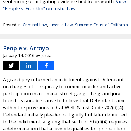
sentencing of mitigating evidence tied to his youth.
View
"People v. Franklin" on Justia Law
Posted in:
Criminal Law
,
Juvenile Law
,
Supreme Court of California
People v. Arroyo
January 14, 2016
by
Justia
A grand jury returned an indictment against Defendant
on charges of conspiracy to commit murder and active
participation in a criminal street gang. The grand jury
found reasonable cause to believe that Defendant came
within the provisions of Cal. Welf. & Inst. Code 707(d)(4).
Defendant initially pleaded not guilty but later demurred
to the indictment, arguing that section 707(d)(4) requires
a determination that a juvenile qualifies for prosecution