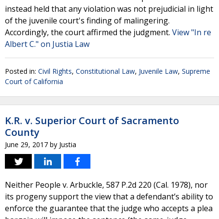
instead held that any violation was not prejudicial in light
of the juvenile court's finding of malingering.
Accordingly, the court affirmed the judgment.
View "In re
Albert C." on Justia Law
Posted in:
Civil Rights
,
Constitutional Law
,
Juvenile Law
,
Supreme
Court of California
K.R. v. Superior Court of Sacramento
County
June 29, 2017
by
Justia
Neither People v. Arbuckle, 587 P.2d 220 (Cal. 1978), nor
its progeny support the view that a defendant’s ability to
enforce the guarantee that the judge who accepts a plea