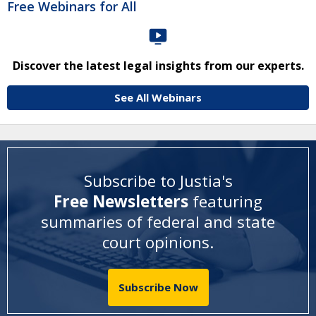
Free Webinars for All
Discover the latest legal insights from our experts.
See All Webinars
Subscribe to Justia's
Free Newsletters
featuring
summaries of federal and state
court opinions
.
Subscribe Now