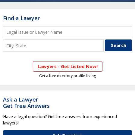
Find a Lawyer
Lawyers - Get Listed Now!
Get a free directory profile listing
Ask a Lawyer
Get Free Answers
Have a legal question? Get free answers from experienced
lawyers!