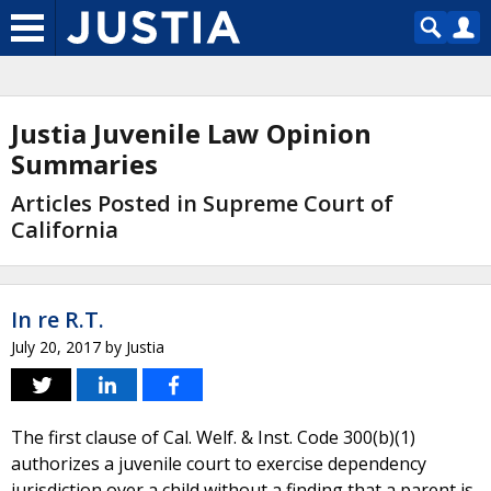
Justia Juvenile Law Opinion
Summaries
Articles Posted in Supreme Court of
California
In re R.T.
July 20, 2017
by
Justia
The first clause of Cal. Welf. & Inst. Code 300(b)(1)
authorizes a juvenile court to exercise dependency
jurisdiction over a child without a finding that a parent is