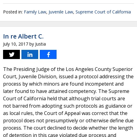
Posted in:
Family Law
,
Juvenile Law
,
Supreme Court of California
In re Albert C.
July 10, 2017
by
Justia
The Presiding Judge of the Los Angeles County Superior
Court, Juvenile Division, issued a protocol addressing the
process by which minors are found incompetent and
later found to have attained competency. The Supreme
Court of California held that although trial courts are
not barred from adopting such protocols as guidance or
as local rules, the Court of Appeal was correct that the
protocol does not presumptively or otherwise define due
process. The court declined to decide whether the length
of detention in this case violated due process and