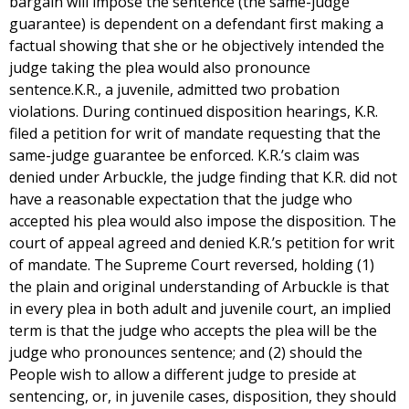
bargain will impose the sentence (the same-judge
guarantee) is dependent on a defendant first making a
factual showing that she or he objectively intended the
judge taking the plea would also pronounce
sentence.K.R., a juvenile, admitted two probation
violations. During continued disposition hearings, K.R.
filed a petition for writ of mandate requesting that the
same-judge guarantee be enforced. K.R.’s claim was
denied under Arbuckle, the judge finding that K.R. did not
have a reasonable expectation that the judge who
accepted his plea would also impose the disposition. The
court of appeal agreed and denied K.R.’s petition for writ
of mandate. The Supreme Court reversed, holding (1)
the plain and original understanding of Arbuckle is that
in every plea in both adult and juvenile court, an implied
term is that the judge who accepts the plea will be the
judge who pronounces sentence; and (2) should the
People wish to allow a different judge to preside at
sentencing, or, in juvenile cases, disposition, they should