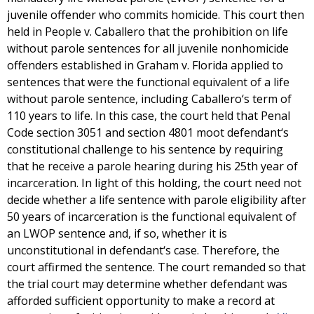
juvenile offender who commits homicide. This court then
held in People v. Caballero that the prohibition on life
without parole sentences for all juvenile nonhomicide
offenders established in Graham v. Florida applied to
sentences that were the functional equivalent of a life
without parole sentence, including Caballero‘s term of
110 years to life. In this case, the court held that Penal
Code section 3051 and section 4801 moot defendant‘s
constitutional challenge to his sentence by requiring
that he receive a parole hearing during his 25th year of
incarceration. In light of this holding, the court need not
decide whether a life sentence with parole eligibility after
50 years of incarceration is the functional equivalent of
an LWOP sentence and, if so, whether it is
unconstitutional in defendant‘s case. Therefore, the
court affirmed the sentence. The court remanded so that
the trial court may determine whether defendant was
afforded sufficient opportunity to make a record at