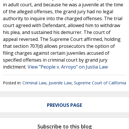
in adult court, and because he was a juvenile at the time
of the alleged offenses, the grand jury had no legal
authority to inquire into the charged offenses. The trial
court agreed with Defendant, allowed him to withdraw
his plea, and sustained his demurrer. The court of
appeal reversed. The Supreme Court affirmed, holding
that section 707(d) allows prosecutors the option of
filing charges against certain juveniles accused of
specified offenses in criminal court by grand jury
indictment.
View "People v. Arroyo" on Justia Law
Posted in:
Criminal Law
,
Juvenile Law
,
Supreme Court of California
PREVIOUS PAGE
Subscribe to this blog