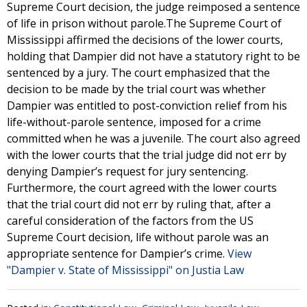
Supreme Court decision, the judge reimposed a sentence
of life in prison without parole.The Supreme Court of
Mississippi affirmed the decisions of the lower courts,
holding that Dampier did not have a statutory right to be
sentenced by a jury. The court emphasized that the
decision to be made by the trial court was whether
Dampier was entitled to post-conviction relief from his
life-without-parole sentence, imposed for a crime
committed when he was a juvenile. The court also agreed
with the lower courts that the trial judge did not err by
denying Dampier’s request for jury sentencing.
Furthermore, the court agreed with the lower courts
that the trial court did not err by ruling that, after a
careful consideration of the factors from the US
Supreme Court decision, life without parole was an
appropriate sentence for Dampier’s crime.
View
"Dampier v. State of Mississippi" on Justia Law