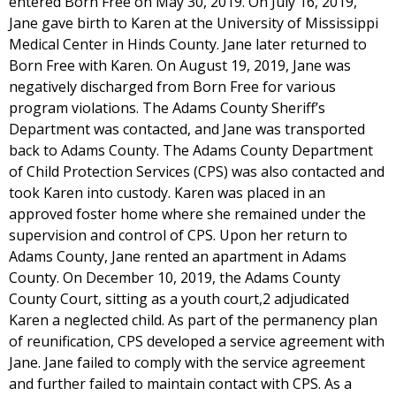
entered Born Free on May 30, 2019. On July 16, 2019,
Jane gave birth to Karen at the University of Mississippi
Medical Center in Hinds County. Jane later returned to
Born Free with Karen. On August 19, 2019, Jane was
negatively discharged from Born Free for various
program violations. The Adams County Sheriff’s
Department was contacted, and Jane was transported
back to Adams County. The Adams County Department
of Child Protection Services (CPS) was also contacted and
took Karen into custody. Karen was placed in an
approved foster home where she remained under the
supervision and control of CPS. Upon her return to
Adams County, Jane rented an apartment in Adams
County. On December 10, 2019, the Adams County
County Court, sitting as a youth court,2 adjudicated
Karen a neglected child. As part of the permanency plan
of reunification, CPS developed a service agreement with
Jane. Jane failed to comply with the service agreement
and further failed to maintain contact with CPS. As a