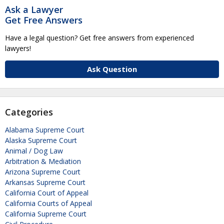
Ask a Lawyer
Get Free Answers
Have a legal question? Get free answers from experienced
lawyers!
Ask Question
Categories
Alabama Supreme Court
Alaska Supreme Court
Animal / Dog Law
Arbitration & Mediation
Arizona Supreme Court
Arkansas Supreme Court
California Court of Appeal
California Courts of Appeal
California Supreme Court