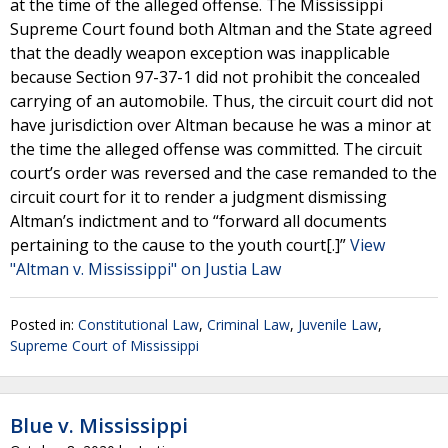
at the time of the alleged offense. The Mississippi
Supreme Court found both Altman and the State agreed
that the deadly weapon exception was inapplicable
because Section 97-37-1 did not prohibit the concealed
carrying of an automobile. Thus, the circuit court did not
have jurisdiction over Altman because he was a minor at
the time the alleged offense was committed. The circuit
court’s order was reversed and the case remanded to the
circuit court for it to render a judgment dismissing
Altman’s indictment and to “forward all documents
pertaining to the cause to the youth court[.]”
View
"Altman v. Mississippi" on Justia Law
Posted in:
Constitutional Law
,
Criminal Law
,
Juvenile Law
,
Supreme Court of Mississippi
Blue v. Mississippi