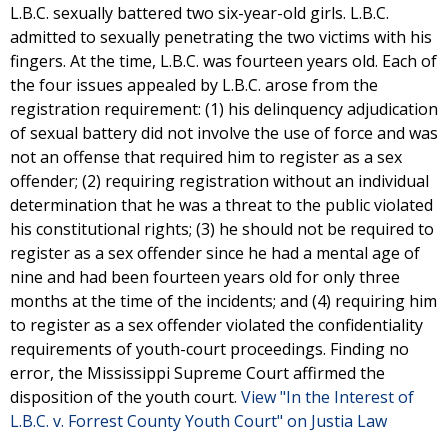
L.B.C. sexually battered two six-year-old girls. L.B.C.
admitted to sexually penetrating the two victims with his
fingers. At the time, L.B.C. was fourteen years old. Each of
the four issues appealed by L.B.C. arose from the
registration requirement: (1) his delinquency adjudication
of sexual battery did not involve the use of force and was
not an offense that required him to register as a sex
offender; (2) requiring registration without an individual
determination that he was a threat to the public violated
his constitutional rights; (3) he should not be required to
register as a sex offender since he had a mental age of
nine and had been fourteen years old for only three
months at the time of the incidents; and (4) requiring him
to register as a sex offender violated the confidentiality
requirements of youth-court proceedings. Finding no
error, the Mississippi Supreme Court affirmed the
disposition of the youth court.
View "In the Interest of
L.B.C. v. Forrest County Youth Court" on Justia Law