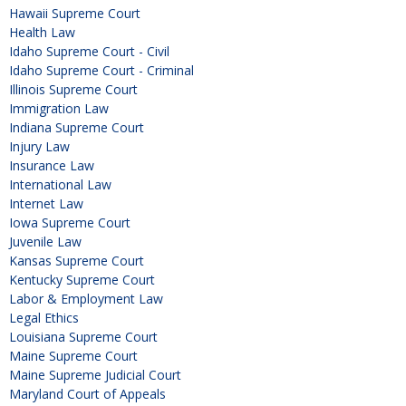
Hawaii Supreme Court
Health Law
Idaho Supreme Court - Civil
Idaho Supreme Court - Criminal
Illinois Supreme Court
Immigration Law
Indiana Supreme Court
Injury Law
Insurance Law
International Law
Internet Law
Iowa Supreme Court
Juvenile Law
Kansas Supreme Court
Kentucky Supreme Court
Labor & Employment Law
Legal Ethics
Louisiana Supreme Court
Maine Supreme Court
Maine Supreme Judicial Court
Maryland Court of Appeals