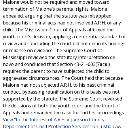
Malone would not be required and moved toward
termination of Malone’s parental rights. Malone
appealed, arguing that the statute was misapplied
because his criminal acts had not involved A.R.H. or any
child. The Mississippi Court of Appeals affirmed the
youth court’s decision, applying a deferential standard of
review and concluding the court did not err in its findings
or reliance on evidence.The Supreme Court of
Mississippi reviewed the statutory interpretation de
novo and concluded that Section 43-21-603(7)(c)(i)
requires the parent to have subjected the child to
aggravated circumstances. The Court held that because
Malone had not subjected A.R.H. to his past criminal
conduct, bypassing reunification on this basis was not
supported by the statute. The Supreme Court reversed
the decisions of both the youth court and the Court of
Appeals and remanded the case for further proceedings.
View "In the Interest of A.R.H. v. Jackson County
Department of Child Protection Services" on Justia Law