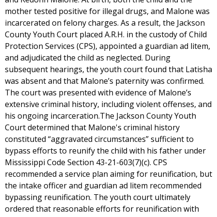
mother tested positive for illegal drugs, and Malone was
incarcerated on felony charges. As a result, the Jackson
County Youth Court placed A.R.H. in the custody of Child
Protection Services (CPS), appointed a guardian ad litem,
and adjudicated the child as neglected. During
subsequent hearings, the youth court found that Latisha
was absent and that Malone’s paternity was confirmed.
The court was presented with evidence of Malone’s
extensive criminal history, including violent offenses, and
his ongoing incarceration.The Jackson County Youth
Court determined that Malone's criminal history
constituted “aggravated circumstances” sufficient to
bypass efforts to reunify the child with his father under
Mississippi Code Section 43-21-603(7)(c). CPS
recommended a service plan aiming for reunification, but
the intake officer and guardian ad litem recommended
bypassing reunification. The youth court ultimately
ordered that reasonable efforts for reunification with