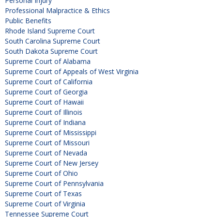
Personal Injury
Professional Malpractice & Ethics
Public Benefits
Rhode Island Supreme Court
South Carolina Supreme Court
South Dakota Supreme Court
Supreme Court of Alabama
Supreme Court of Appeals of West Virginia
Supreme Court of California
Supreme Court of Georgia
Supreme Court of Hawaii
Supreme Court of Illinois
Supreme Court of Indiana
Supreme Court of Mississippi
Supreme Court of Missouri
Supreme Court of Nevada
Supreme Court of New Jersey
Supreme Court of Ohio
Supreme Court of Pennsylvania
Supreme Court of Texas
Supreme Court of Virginia
Tennessee Supreme Court