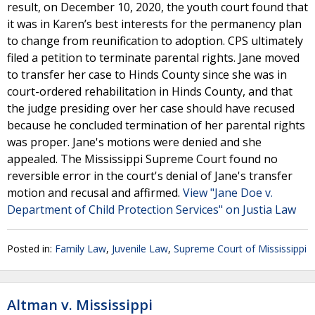
result, on December 10, 2020, the youth court found that
it was in Karen’s best interests for the permanency plan
to change from reunification to adoption. CPS ultimately
filed a petition to terminate parental rights. Jane moved
to transfer her case to Hinds County since she was in
court-ordered rehabilitation in Hinds County, and that
the judge presiding over her case should have recused
because he concluded termination of her parental rights
was proper. Jane's motions were denied and she
appealed. The Mississippi Supreme Court found no
reversible error in the court's denial of Jane's transfer
motion and recusal and affirmed.
View "Jane Doe v.
Department of Child Protection Services" on Justia Law
Posted in:
Family Law
,
Juvenile Law
,
Supreme Court of Mississippi
Altman v. Mississippi