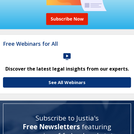
Free Webinars for All
Discover the latest legal insights from our experts.
See All Webinars
Subscribe to Justia's
Free Newsletters
featuring