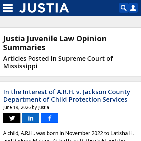
Justia Juvenile Law Opinion
Summaries
Articles Posted in Supreme Court of
Mississippi
In the Interest of A.R.H. v. Jackson County
Department of Child Protection Services
June 19, 2026
by
Justia
A child, A.R.H., was born in November 2022 to Latisha H.
and Redonn Malone. At birth, both the child and the