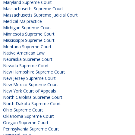
Maryland Supreme Court
Massachusetts Supreme Court
Massachusetts Supreme Judicial Court
Medical Malpractice
Michigan Supreme Court
Minnesota Supreme Court
Mississippi Supreme Court
Montana Supreme Court
Native American Law
Nebraska Supreme Court
Nevada Supreme Court
New Hampshire Supreme Court
New Jersey Supreme Court
New Mexico Supreme Court
New York Court of Appeals
North Carolina Supreme Court
North Dakota Supreme Court
Ohio Supreme Court
Oklahoma Supreme Court
Oregon Supreme Court
Pennsylvania Supreme Court