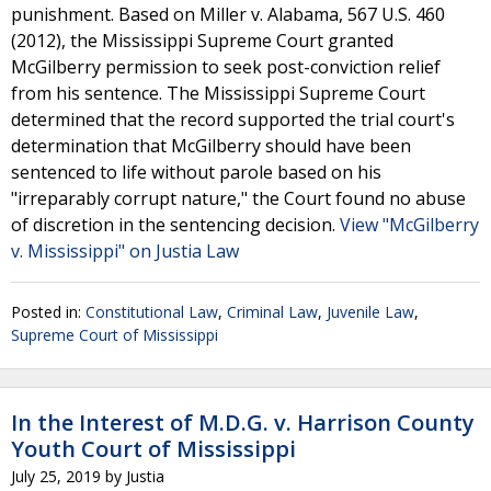
punishment. Based on Miller v. Alabama, 567 U.S. 460
(2012), the Mississippi Supreme Court granted
McGilberry permission to seek post-conviction relief
from his sentence. The Mississippi Supreme Court
determined that the record supported the trial court's
determination that McGilberry should have been
sentenced to life without parole based on his
"irreparably corrupt nature," the Court found no abuse
of discretion in the sentencing decision.
View "McGilberry
v. Mississippi" on Justia Law
Posted in:
Constitutional Law
,
Criminal Law
,
Juvenile Law
,
Supreme Court of Mississippi
In the Interest of M.D.G. v. Harrison County
Youth Court of Mississippi
July 25, 2019
by
Justia