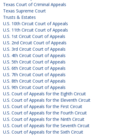
Texas Court of Criminal Appeals
Texas Supreme Court
Trusts & Estates
U.S. 10th Circuit Court of Appeals
U.S. 11th Circuit Court of Appeals
U.S. 1st Circuit Court of Appeals
U.S. 2nd Circuit Court of Appeals
U.S. 3rd Circuit Court of Appeals
U.S. 4th Circuit Court of Appeals
U.S. 5th Circuit Court of Appeals
U.S. 6th Circuit Court of Appeals
U.S. 7th Circuit Court of Appeals
U.S. 8th Circuit Court of Appeals
U.S. 9th Circuit Court of Appeals
U.S. Court of Appeals for the Eighth Circuit
U.S. Court of Appeals for the Eleventh Circuit
U.S. Court of Appeals for the First Circuit
U.S. Court of Appeals for the Fourth Circuit
U.S. Court of Appeals for the Ninth Circuit
U.S. Court of Appeals for the Seventh Circuit
U.S. Court of Appeals for the Sixth Circuit