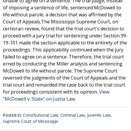
unable to agree on a sentence. The trial judge, instead
of imposing a sentence of life, sentenced McDowell to
life without parole, a decision that was affirmed by the
Court of Appeals.The Mississippi Supreme Court, on
certiorari review, found that the trial court's decision to
proceed with a jury trial for sentencing under Section 99-
19-101 made the section applicable to the entirety of the
proceedings. This applicability continued when the jury
failed to agree on a sentence. Therefore, the trial court
erred by conducting the Miller analysis and sentencing
McDowell to life without parole. The Supreme Court
reversed the judgments of the Court of Appeals and the
trial court and remanded the case back to the trial court
for proceedings consistent with its opinion.
View
"McDowell v. State" on Justia Law
Posted in:
Constitutional Law
,
Criminal Law
,
Juvenile Law
,
Supreme Court of Mississippi