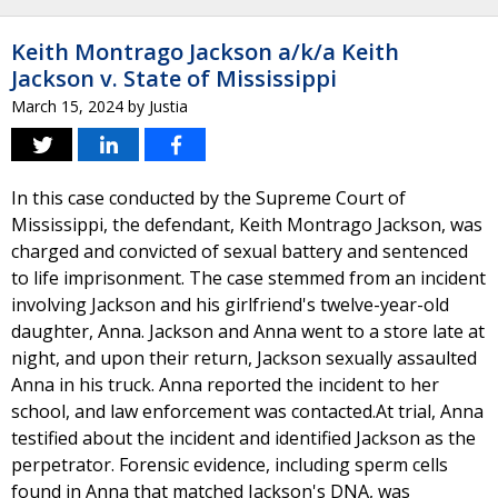
Keith Montrago Jackson a/k/a Keith
Jackson v. State of Mississippi
March 15, 2024
by
Justia
In this case conducted by the Supreme Court of
Mississippi, the defendant, Keith Montrago Jackson, was
charged and convicted of sexual battery and sentenced
to life imprisonment. The case stemmed from an incident
involving Jackson and his girlfriend's twelve-year-old
daughter, Anna. Jackson and Anna went to a store late at
night, and upon their return, Jackson sexually assaulted
Anna in his truck. Anna reported the incident to her
school, and law enforcement was contacted.At trial, Anna
testified about the incident and identified Jackson as the
perpetrator. Forensic evidence, including sperm cells
found in Anna that matched Jackson's DNA, was