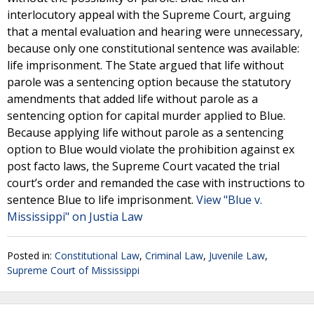
interlocutory appeal with the Supreme Court, arguing
that a mental evaluation and hearing were unnecessary,
because only one constitutional sentence was available:
life imprisonment. The State argued that life without
parole was a sentencing option because the statutory
amendments that added life without parole as a
sentencing option for capital murder applied to Blue.
Because applying life without parole as a sentencing
option to Blue would violate the prohibition against ex
post facto laws, the Supreme Court vacated the trial
court’s order and remanded the case with instructions to
sentence Blue to life imprisonment.
View "Blue v.
Mississippi" on Justia Law
Posted in:
Constitutional Law
,
Criminal Law
,
Juvenile Law
,
Supreme Court of Mississippi