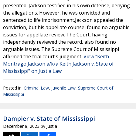
presented. Jackson testified in his own defense, denying
the allegations. However, he was convicted and
sentenced to life imprisonment.Jackson appealed the
conviction, but his appellate counsel found no arguable
issues for appellate review. The Court, having
independently reviewed the record, also found no
arguable issues. The Supreme Court of Mississippi
affirmed the trial court's judgment.
View "Keith
Montrago Jackson a/k/a Keith Jackson v. State of
Mississippi" on Justia Law
Posted in:
Criminal Law
,
Juvenile Law
,
Supreme Court of
Mississippi
Dampier v. State of Mississippi
December 8, 2023
by
Justia