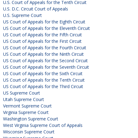
U.S. Court of Appeals for the Tenth Circuit
U.S. D.C. Circuit Court of Appeals
U.S. Supreme Court
US Court of Appeals for the Eighth Circuit
US Court of Appeals for the Eleventh Circuit
US Court of Appeals for the Fifth Circuit
US Court of Appeals for the First Circuit
US Court of Appeals for the Fourth Circuit
US Court of Appeals for the Ninth Circuit
US Court of Appeals for the Second Circuit
US Court of Appeals for the Seventh Circuit
US Court of Appeals for the Sixth Circuit
US Court of Appeals for the Tenth Circuit
US Court of Appeals for the Third Circuit
US Supreme Court
Utah Supreme Court
Vermont Supreme Court
Virginia Supreme Court
Washington Supreme Court
West Virginia Supreme Court of Appeals
Wisconsin Supreme Court