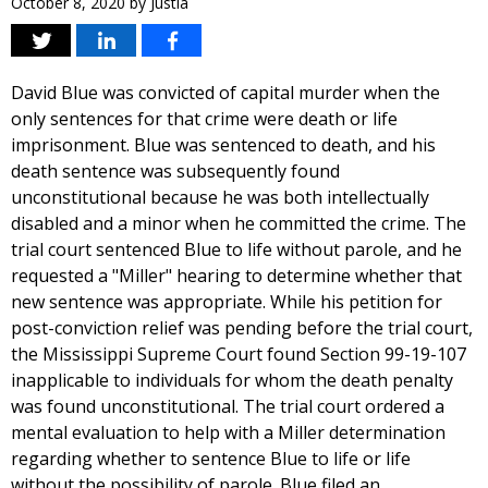
October 8, 2020
by
Justia
David Blue was convicted of capital murder when the
only sentences for that crime were death or life
imprisonment. Blue was sentenced to death, and his
death sentence was subsequently found
unconstitutional because he was both intellectually
disabled and a minor when he committed the crime. The
trial court sentenced Blue to life without parole, and he
requested a "Miller" hearing to determine whether that
new sentence was appropriate. While his petition for
post-conviction relief was pending before the trial court,
the Mississippi Supreme Court found Section 99-19-107
inapplicable to individuals for whom the death penalty
was found unconstitutional. The trial court ordered a
mental evaluation to help with a Miller determination
regarding whether to sentence Blue to life or life
without the possibility of parole. Blue filed an