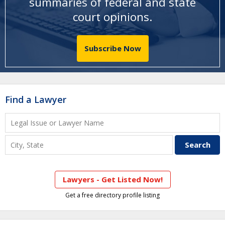
summaries of federal and state
court opinions
.
Subscribe Now
Find a Lawyer
Lawyers - Get Listed Now!
Get a free directory profile listing