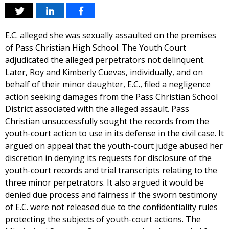
E.C. alleged she was sexually assaulted on the premises
of Pass Christian High School. The Youth Court
adjudicated the alleged perpetrators not delinquent.
Later, Roy and Kimberly Cuevas, individually, and on
behalf of their minor daughter, E.C., filed a negligence
action seeking damages from the Pass Christian School
District associated with the alleged assault. Pass
Christian unsuccessfully sought the records from the
youth-court action to use in its defense in the civil case. It
argued on appeal that the youth-court judge abused her
discretion in denying its requests for disclosure of the
youth-court records and trial transcripts relating to the
three minor perpetrators. It also argued it would be
denied due process and fairness if the sworn testimony
of E.C. were not released due to the confidentiality rules
protecting the subjects of youth-court actions. The