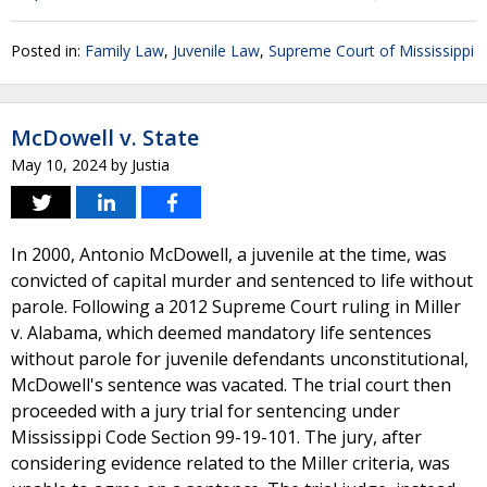
Posted in:
Family Law
,
Juvenile Law
,
Supreme Court of Mississippi
McDowell v. State
May 10, 2024
by
Justia
In 2000, Antonio McDowell, a juvenile at the time, was
convicted of capital murder and sentenced to life without
parole. Following a 2012 Supreme Court ruling in Miller
v. Alabama, which deemed mandatory life sentences
without parole for juvenile defendants unconstitutional,
McDowell's sentence was vacated. The trial court then
proceeded with a jury trial for sentencing under
Mississippi Code Section 99-19-101. The jury, after
considering evidence related to the Miller criteria, was