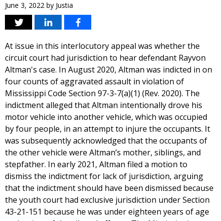
June 3, 2022
by
Justia
At issue in this interlocutory appeal was whether the
circuit court had jurisdiction to hear defendant Rayvon
Altman's case. In August 2020, Altman was indicted in on
four counts of aggravated assault in violation of
Mississippi Code Section 97-3-7(a)(1) (Rev. 2020). The
indictment alleged that Altman intentionally drove his
motor vehicle into another vehicle, which was occupied
by four people, in an attempt to injure the occupants. It
was subsequently acknowledged that the occupants of
the other vehicle were Altman’s mother, siblings, and
stepfather. In early 2021, Altman filed a motion to
dismiss the indictment for lack of jurisdiction, arguing
that the indictment should have been dismissed because
the youth court had exclusive jurisdiction under Section
43-21-151 because he was under eighteen years of age