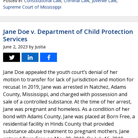
Posted in:
Constitutional Law
,
Criminal Law
,
Juvenile Law
,
Supreme Court of Mississippi
Jane Doe v. Department of Child Protection
Services
June 2, 2023
by
Justia
Jane Doe appealed the youth court’s denial of her
motion to transfer for lack of jurisdiction and motion for
recusal. In 2019, Jane was arrested in Natchez, Adams
County, Mississippi, and charged with possession and
sale of a controlled substance. At the time of her arrest,
Jane was pregnant and homeless. As a condition of her
bond with Adams County, Jane was placed at Born Free, a
residential facility in Hinds County that provided
substance abuse treatment to pregnant mothers. Jane