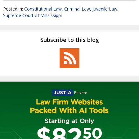
Posted in:
Constitutional Law
,
Criminal Law
,
Juvenile Law
,
Supreme Court of Mississippi
Subscribe to this blog