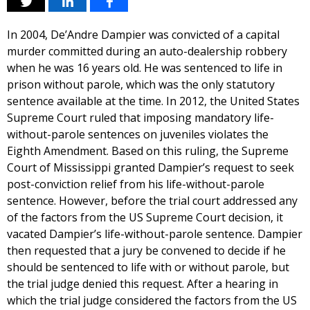
In 2004, De’Andre Dampier was convicted of a capital
murder committed during an auto-dealership robbery
when he was 16 years old. He was sentenced to life in
prison without parole, which was the only statutory
sentence available at the time. In 2012, the United States
Supreme Court ruled that imposing mandatory life-
without-parole sentences on juveniles violates the
Eighth Amendment. Based on this ruling, the Supreme
Court of Mississippi granted Dampier’s request to seek
post-conviction relief from his life-without-parole
sentence. However, before the trial court addressed any
of the factors from the US Supreme Court decision, it
vacated Dampier’s life-without-parole sentence. Dampier
then requested that a jury be convened to decide if he
should be sentenced to life with or without parole, but
the trial judge denied this request. After a hearing in
which the trial judge considered the factors from the US