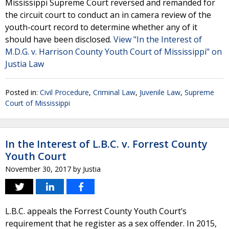
Mississippi Supreme Court reversed and remanded for
the circuit court to conduct an in camera review of the
youth-court record to determine whether any of it
should have been disclosed.
View "In the Interest of
M.D.G. v. Harrison County Youth Court of Mississippi" on
Justia Law
Posted in:
Civil Procedure
,
Criminal Law
,
Juvenile Law
,
Supreme
Court of Mississippi
In the Interest of L.B.C. v. Forrest County
Youth Court
November 30, 2017
by
Justia
L.B.C. appeals the Forrest County Youth Court’s
requirement that he register as a sex offender. In 2015,