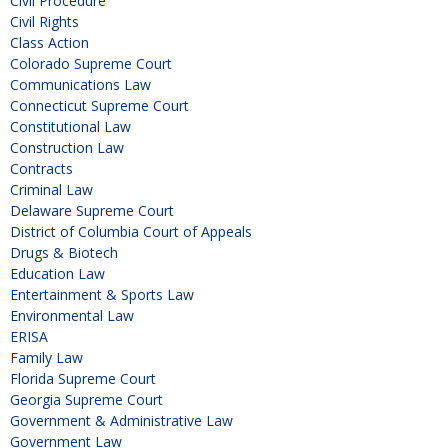
Civil Procedure
Civil Rights
Class Action
Colorado Supreme Court
Communications Law
Connecticut Supreme Court
Constitutional Law
Construction Law
Contracts
Criminal Law
Delaware Supreme Court
District of Columbia Court of Appeals
Drugs & Biotech
Education Law
Entertainment & Sports Law
Environmental Law
ERISA
Family Law
Florida Supreme Court
Georgia Supreme Court
Government & Administrative Law
Government Law