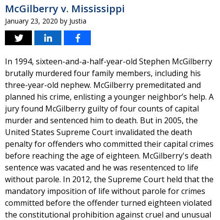
McGilberry v. Mississippi
January 23, 2020
by
Justia
In 1994, sixteen-and-a-half-year-old Stephen McGilberry
brutally murdered four family members, including his
three-year-old nephew. McGilberry premeditated and
planned his crime, enlisting a younger neighbor’s help. A
jury found McGilberry guilty of four counts of capital
murder and sentenced him to death. But in 2005, the
United States Supreme Court invalidated the death
penalty for offenders who committed their capital crimes
before reaching the age of eighteen. McGilberry's death
sentence was vacated and he was resentenced to life
without parole. In 2012, the Supreme Court held that the
mandatory imposition of life without parole for crimes
committed before the offender turned eighteen violated
the constitutional prohibition against cruel and unusual